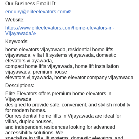
Our Business Email ID:
enquiry@eliteelevators.com
Website:
https://www.eliteelevators.com/home-elevators-in-
Vijayawada/
Keywords:
home elevators vijayawada, residential home lifts
vijayawada, villa lift systems vijayawada, domestic
elevators vijayawada,
compact home lifts vijayawada, home lift installation
vijayawada, premium house
elevators vijayawada, home elevator company vijayawada
Descriptions:
Elite Elevators offers premium home elevators in
Vijayawada
designed to provide safe, convenient, and stylish mobility
for modern homes.
Our residential home lilfts in Vijayawada are ideal for
villas, duplex houses,
and independent residences looking for advanced
accessibility solutions. We
specialize in villa lift systems, domestic elevators, and