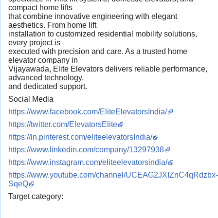
compact home lifts
that combine innovative engineering with elegant
aesthetics. From home lift
installation to customized residential mobility solutions,
every project is
executed with precision and care. As a trusted home
elevator company in
Vijayawada, Elite Elevators delivers reliable performance,
advanced technology,
and dedicated support.
Social Media
https://www.facebook.com/EliteElevatorsIndia/
https://twitter.com/ElevatorsElite
https://in.pinterest.com/eliteelevatorsIndia/
https://www.linkedin.com/company/13297938
https://www.instagram.com/eliteelevatorsindia/
https://www.youtube.com/channel/UCEAG2JXIZnC4qRdzbx-
SqeQ
Target category: