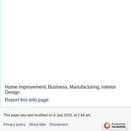
Home improvement, Business, Manufacturing, interior
Design
Report this wiki page
This page was last modified on 8 July 2026, at 2:48 am.
Privacy policy
About Wiki
Disclaimers