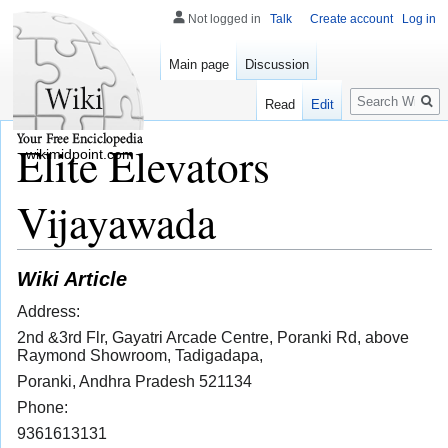
Not logged in
Talk
Create account
Log in
Main page
Discussion
Search
Read
Edit
Elite Elevators
wikimidpoint.com
Vijayawada
Wiki Article
Address:
2nd &3rd Flr, Gayatri Arcade Centre, Poranki Rd, above
Raymond Showroom, Tadigadapa,
Poranki, Andhra Pradesh 521134
Phone:
9361613131