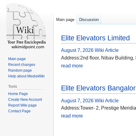
Main page
Discussion
Elite Elevators Limited
wikimidpoint.com
August 7, 2026
Wiki Article
Address:2nd floor, Nibav Building
Main page
Recent changes
read more
Random page
Help about MediaWiki
Elite Elevators Bangalo
Tools
Home Page
Create New Account
August 7, 2026
Wiki Article
Report Wiki page
Address:Tower- 2, Prestige Merid
Contact Page
read more