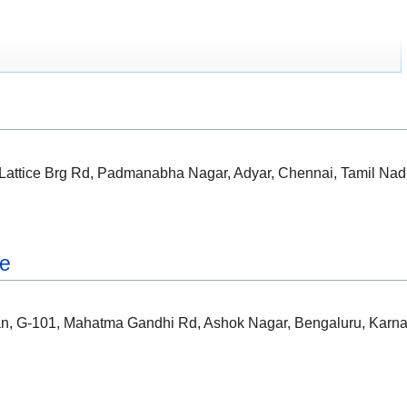
, Lattice Brg Rd, Padmanabha Nagar, Adyar, Chennai, Tamil Na
re
ian, G-101, Mahatma Gandhi Rd, Ashok Nagar, Bengaluru, Karn