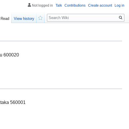
Not logged in
Talk
Contributions
Create account
Log in
Search
Read
View history
Watch
du 600020
ataka 560001