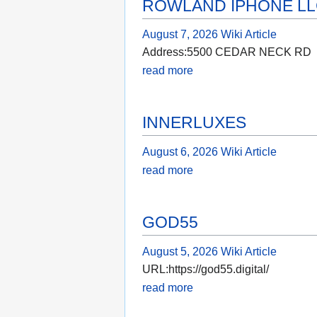
ROWLAND IPHONE L
August 7, 2026
Wiki Article
Address:5500 CEDAR NECK RD
read more
INNERLUXES
August 6, 2026
Wiki Article
read more
GOD55
August 5, 2026
Wiki Article
URL:https://god55.digital/
read more