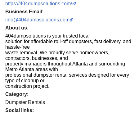
https://404dumpsolutions.com/
Business Email:
info@404dumpsolutions.com
About us:
404dumpsolutions is your trusted local
solution for affordable roll-off dumpsters, fast delivery, and
hassle-free
waste removal. We proudly serve homeowners,
contractors, businesses, and
property managers throughout Atlanta and surrounding
Metro Atlanta areas with
professional dumpster rental services designed for every
type of cleanup or
construction project.
Category:
Dumpster Rentals
Social links: