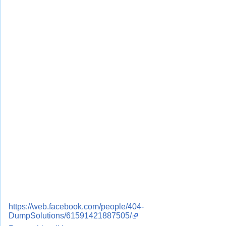
https://web.facebook.com/people/404-
DumpSolutions/61591421887505/