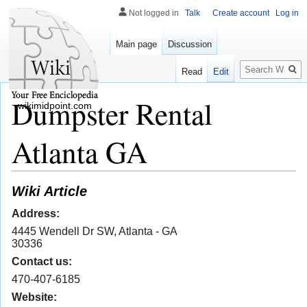
Not logged in
Talk
Create account
Log in
Main page
Discussion
Search
Read
Edit
Dumpster Rental
wikimidpoint.com
Atlanta GA
Wiki Article
Address:
4445 Wendell Dr SW, Atlanta - GA
30336
Contact us:
470-407-6185
Website: