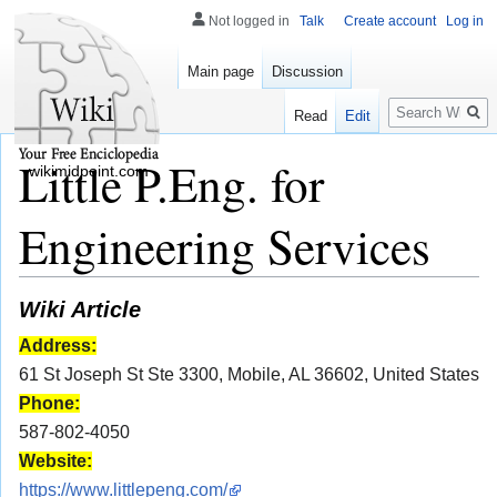
Not logged in
Talk
Create account
Log in
Main page
Discussion
Search
Read
Edit
Little P.Eng. for
wikimidpoint.com
Engineering Services
Wiki Article
Address:
61 St Joseph St Ste 3300, Mobile, AL 36602, United States
Phone:
587-802-4050
Website:
https://www.littlepeng.com/