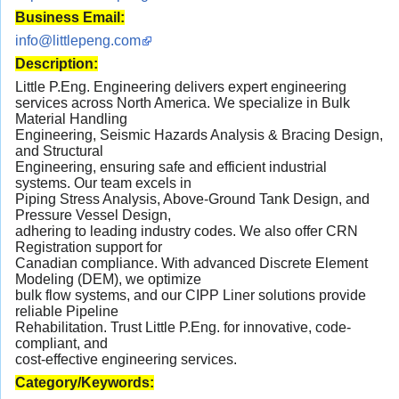
Business Email:
info@littlepeng.com
Description:
Little P.Eng. Engineering delivers expert engineering
services across North America. We specialize in Bulk
Material Handling
Engineering, Seismic Hazards Analysis & Bracing Design,
and Structural
Engineering, ensuring safe and efficient industrial
systems. Our team excels in
Piping Stress Analysis, Above-Ground Tank Design, and
Pressure Vessel Design,
adhering to leading industry codes. We also offer CRN
Registration support for
Canadian compliance. With advanced Discrete Element
Modeling (DEM), we optimize
bulk flow systems, and our CIPP Liner solutions provide
reliable Pipeline
Rehabilitation. Trust Little P.Eng. for innovative, code-
compliant, and
cost-effective engineering services.
Category/Keywords: