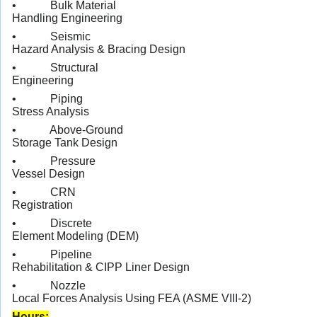
• Bulk Material
Handling Engineering
• Seismic
Hazard Analysis & Bracing Design
• Structural
Engineering
• Piping
Stress Analysis
• Above-Ground
Storage Tank Design
• Pressure
Vessel Design
• CRN
Registration
• Discrete
Element Modeling (DEM)
• Pipeline
Rehabilitation & CIPP Liner Design
• Nozzle
Local Forces Analysis Using FEA (ASME VIII-2)
Hours: