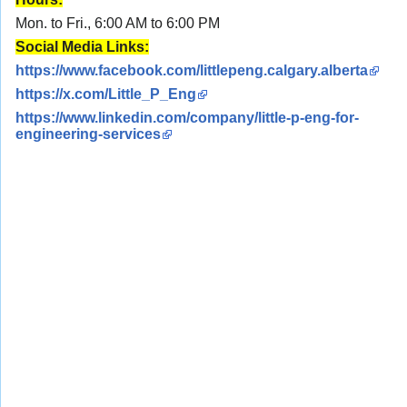
Mon. to Fri., 6:00 AM to 6:00 PM
Social Media Links:
https://www.facebook.com/littlepeng.calgary.alberta
https://x.com/Little_P_Eng
https://www.linkedin.com/company/little-p-eng-for-
engineering-services